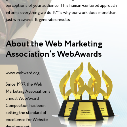
perceptions of your audience. This human-centered approach
informs everything we do. It''''s why our work does more than
just win awards. It generates results.
About the Web Marketing
Association’s WebAwards
www.webward.org
Since 1997, the Web
Marketing Association's
annual WebAward
Competition has been
setting the standard of
excellence for Website