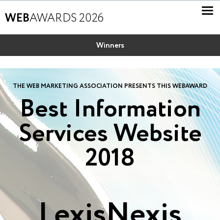
WEB
AWARDS 2026
Winners
THE WEB MARKETING ASSOCIATION PRESENTS THIS WEBAWARD
Best Information
Services Website
2018
LexisNexis