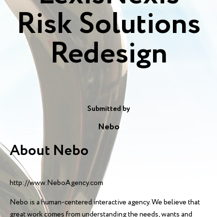
Risk Solutions
Redesign
Submitted by
Nebo
About Nebo
http://www.NeboAgency.com
Nebo is a human-centered interactive agency. We believe that
great work comes from understanding the needs, wants and