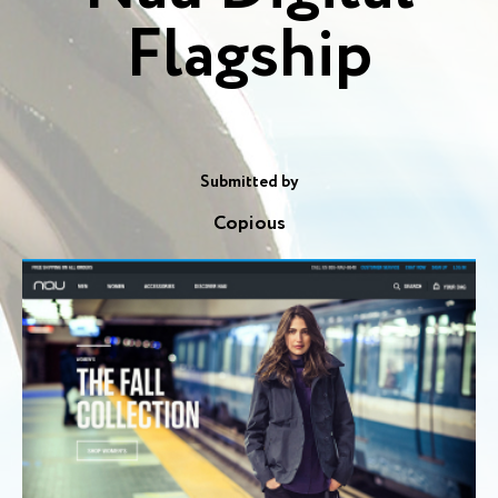
Flagship
Submitted by
Copious