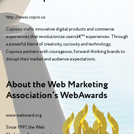
http://www.copio.us
Copious crafts innovative digital products and commerce
experiences that revolutionize usersâ€™ experiences. Through
a powerful blend of creativity, curiosity and technology,
Copious partners with courageous, forward-thinking brands to
disrupt their market and audience expectations.
About the Web Marketing
Association’s WebAwards
www.webward.org
Since 1997, the Web