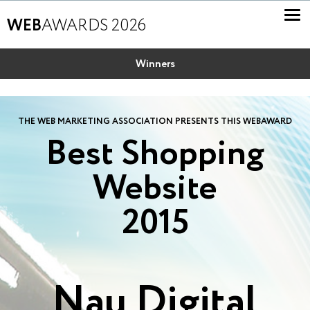
WEB
AWARDS 2026
Winners
THE WEB MARKETING ASSOCIATION PRESENTS THIS WEBAWARD
Best Shopping
Website
2015
Nau Digital