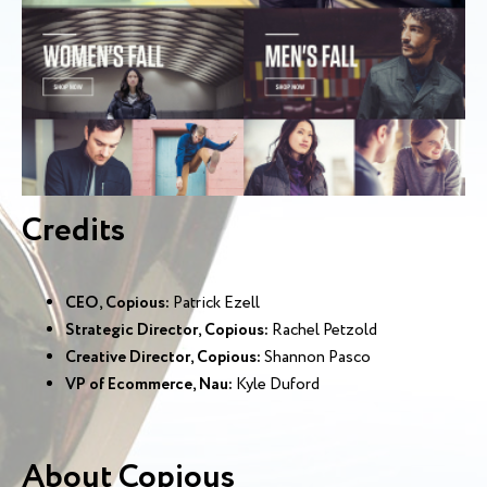
Credits
CEO, Copious:
Patrick Ezell
Strategic Director, Copious:
Rachel Petzold
Creative Director, Copious:
Shannon Pasco
VP of Ecommerce, Nau:
Kyle Duford
About Copious