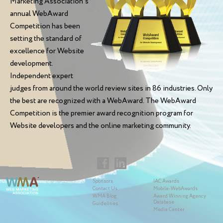
Marketing Association's
annual WebAward
Competition has been
setting the standard of
excellence for Website
development.
Independent expert
judges from around the world review sites in 86 industries. Only
the best are recognized with a WebAward. The WebAward
Competition is the premier award recognition program for
Website developers and the online marketing community.
Sponsors
IAC Awards
Contact Us
Mobile-WebAwards
WMA Blog
Award Winning Agency
Database
Guidelines
Media Center