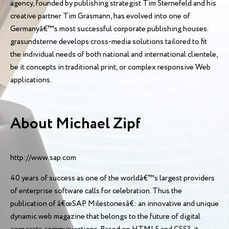
agency, founded by publishing strategist Tim Sternefeld and his
creative partner Tim Grasmann, has evolved into one of
Germanyâ€™s most successful corporate publishing houses.
grasundsterne develops cross-media solutions tailored to fit
the individual needs of both national and international clientele,
be it concepts in traditional print, or complex responsive Web
applications.
About Michael Zipf
http://www.sap.com
40 years of success as one of the worldâ€™s largest providers
of enterprise software calls for celebration. Thus the
publication of â€œSAP Milestonesâ€: an innovative and unique
dynamic web magazine that belongs to the future of digital