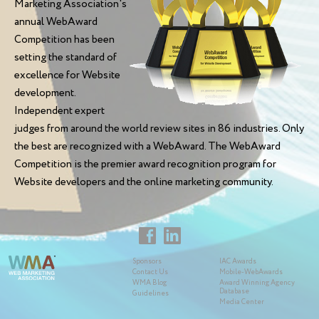
Marketing Association's
annual WebAward
Competition has been
setting the standard of
excellence for Website
development.
Independent expert
judges from around the world review sites in 86 industries. Only
the best are recognized with a WebAward. The WebAward
Competition is the premier award recognition program for
Website developers and the online marketing community.
Sponsors
IAC Awards
Contact Us
Mobile-WebAwards
WMA Blog
Award Winning Agency
Database
Guidelines
Media Center