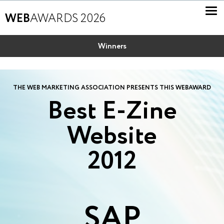
WEB
AWARDS 2026
Winners
THE WEB MARKETING ASSOCIATION PRESENTS THIS WEBAWARD
Best E-Zine
Website
2012
SAP