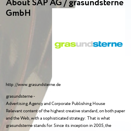
About SAP AG / grasundsterne
GmbH
http://www.grasundsterne.de
grasundsterne -
Advertising Agency and Corporate Publishing House
Relevant content of the highest creative standard, on both paper
and the Web, with a sophisticated strategy: That is what
grasundsterne stands for. Since its inception in 2005, the