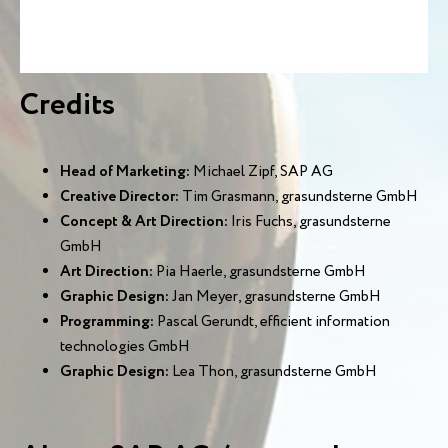
Credits
Head of Marketing:
Michael Zipf, SAP AG
Creative Director:
Tim Grasmann, grasundsterne GmbH
Concept & Art Direction:
Iris Fuchs, grasundsterne
GmbH
Art Direction:
Pia Haerle, grasundsterne GmbH
Graphic Design:
Jan Meyer, grasundsterne GmbH
Programming:
Pascal Gerundt, efficient information
technologies GmbH
Graphic Design:
Lea Thon, grasundsterne GmbH