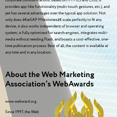
corporate communications. Based on HTML5 and CSS3, it
provides app-like functionality (multi-touch gestures, etc.), and
yet has several advantages over the typical app solution. Not
only does â€œSAP Milestonesâ€ scale perfectly to fit any
device, it also works independent of browser and operating
system, is fully optimized for search engines, integrates multi-
media without needing Flash, and boasts a cost-effective, one-
time publication process. Best of all, the content is available at
any time and in any location.
About the Web Marketing
Association’s WebAwards
www.webward.org
Since 1997, the Web