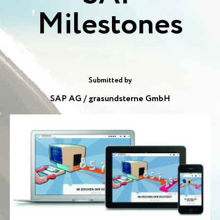
Milestones
Submitted by
SAP AG / grasundsterne GmbH